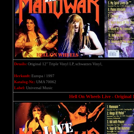
Details:
Original 12" Triple Vinyl LP, schwarzes Vinyl,
Herkunft:
Europa / 1997
Katalog-Nr.:
UMA 70062
Label:
Universal Music
Hell On Wheels Live - Original 