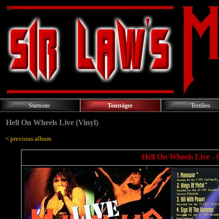
Startseite
Tonträger
Textilien
Hell On Wheels Live (Vinyl)
< previous album
Hell On Wheels Live - 