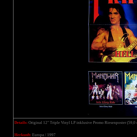
Details:
Original 12" Triple Vinyl LP inklusive Promo Riesenposter (59,0 c
Herkunft:
Europa / 1997