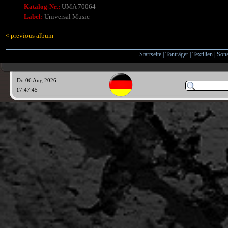
Katalog-Nr.:
UMA 70064
Label:
Universal Music
< previous album
Startseite
|
Tonträger
|
Textilien
|
Sons
Do 06 Aug 2026
17:47:45