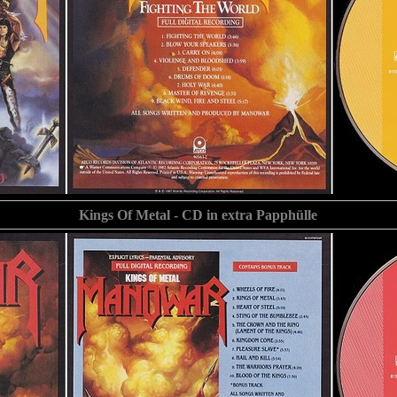
Kings Of Metal - CD in extra Papphülle