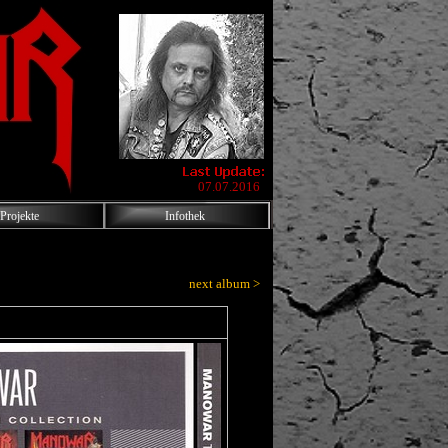
07.07.2016
Projekte
Infothek
next album >