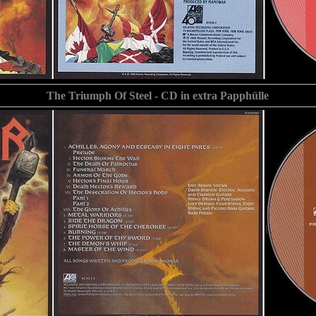
The Triumph Of Steel - CD in extra Papphülle