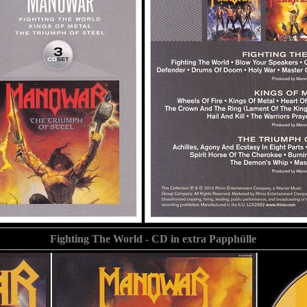
Fighting The World - CD in extra Papphülle