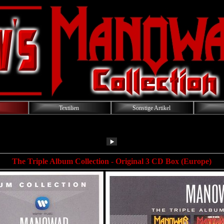
Textilien
Sonstige Artikel
The Triple Album Collection - Original 3 CD Box (Europe)