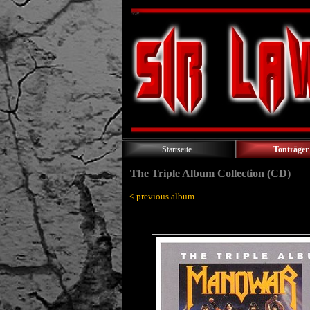
Startseite
Tonträger
The Triple Album Collection (CD)
< previous album