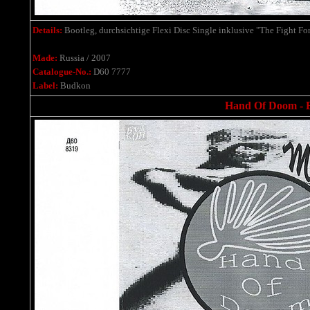
Details:
Bootleg,
durchsichtige Flexi Disc Single
inklusive
"The Fight Fo
Made:
Russia / 2007
Catalogue-No.:
D60 7777
Label:
Budkon
Hand Of Doom - Bo