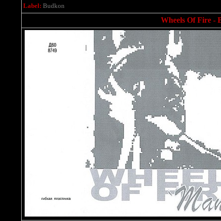
Label:
Budkon
Wheels Of Fire - B