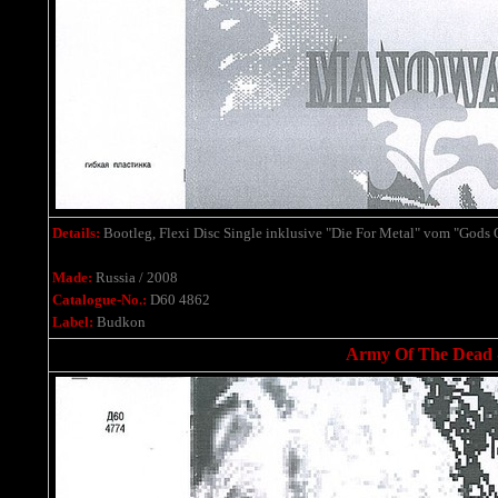
Details:
Bootleg, Flexi Disc Single
inklusive
"Die For Metal" vom "Gods 
Made:
Russia / 2008
Catalogue-No.:
D60 4862
Label:
Budkon
Army Of The Dead - 