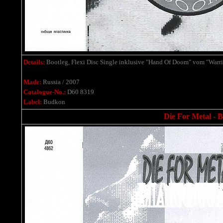
Details:
Bootleg, Flexi Disc Single
inklusive
"Hand Of Doom" vom "Warrio
Made:
Russia / 2007
Catalogue-No.:
D60 8319
Label:
Budkon
Die For Metal - B