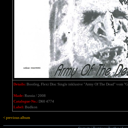
Details:
Bootleg, Flexi Disc Single
inklusive
"Army Of The Dead" vom "G
Made:
Russia / 2008
Catalogue-No.:
D60 4774
Label:
Budkon
< previous album