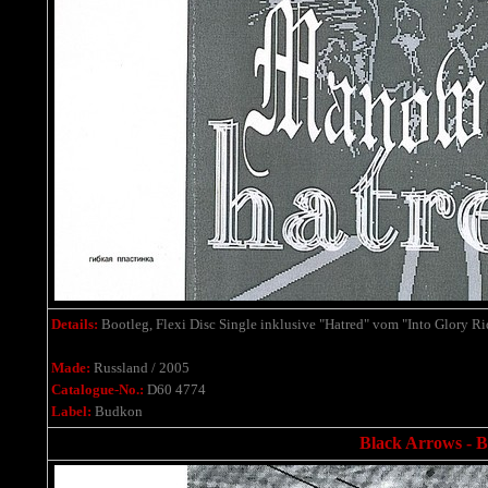
Details:
Bootleg, Flexi Disc Single inklusive "Hatred" vom "Into Glory R
Made:
Russland / 2005
Catalogue-No.:
D60 4774
Label:
Budkon
Black Arrows - Bo