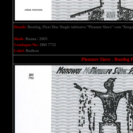
Details:
Bootleg, Flexi Disc Single
inklusive
"Pleasure Slave" vom "Kings
Made:
Russia / 2005
Catalogue-No.:
D60 7752
Label:
Budkon
Pleasure Slave - Bootleg F