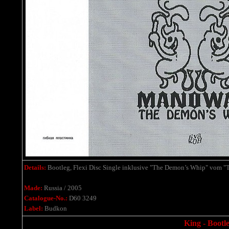
Details:
Bootleg, Flexi Disc Single
inklusive
"The Demon’s Whip" vom "Th
Made:
Russia / 2005
Catalogue-No.:
D60 3249
Label:
Budkon
King - Bootle