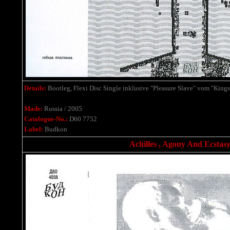
Details:
Bootleg, Flexi Disc Single
inklusive
"Pleasure Slave" vom "Kings
Made:
Russia / 2005
Catalogue-No.:
D60 7752
Label:
Budkon
Achilles , Agony And Ecstasy 