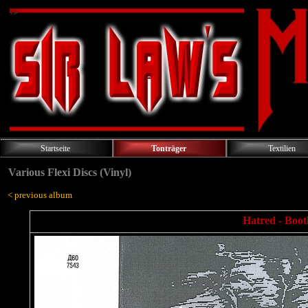
Startseite
Tonträger
Textilien
Various Flexi Discs (Vinyl)
< previous album
Hatred - Bootl