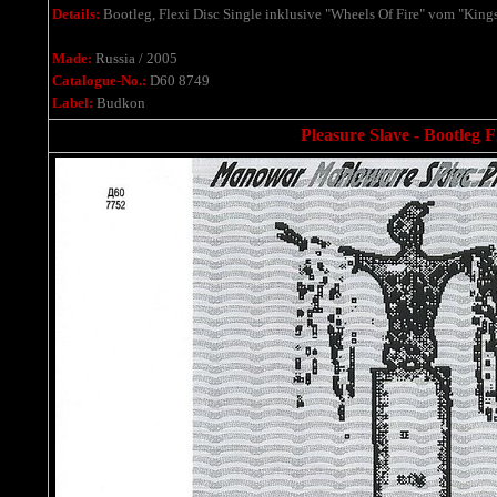
Details:
Bootleg, Flexi Disc Single
inklusive
"Wheels Of Fire" vom "Kings
Made:
Russia / 2005
Catalogue-No.:
D60 8749
Label:
Budkon
Pleasure Slave - Bootleg F