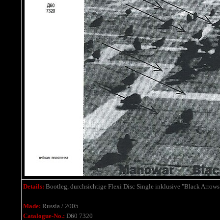
Details:
Bootleg,
durchsichtige Flexi Disc Single
inklusive
"Black Arrows
Made:
Russia / 2005
Catalogue-No.:
D60 7320