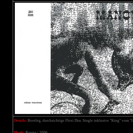
Details:
Bootleg,
durchsichtige Flexi Disc Single
inklusive
"King" vom "L
Made:
Russia / 2006