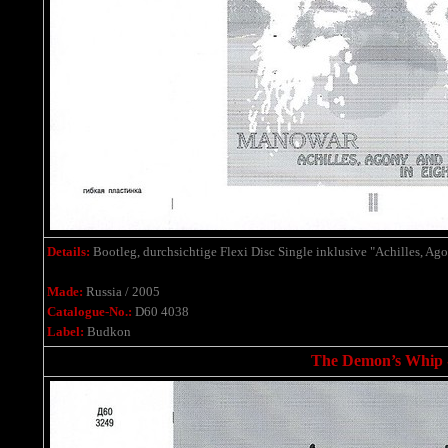
Details:
Bootleg,
durchsichtige Flexi Disc Single
inklusive
"Achilles, Ago
Made:
Russia / 2005
Catalogue-No.:
D60 4038
Label:
Budkon
The Demon’s Whip - 