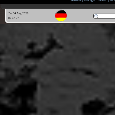
Startseite
|
Tonträger
|
Textilien
|
Sons
Do 06 Aug 2026
07:42:29