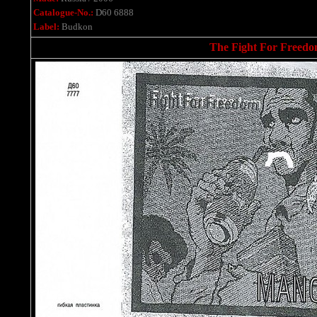
Catalogue-No.:
D60 6888
Label:
Budkon
The Fight For Freedom 