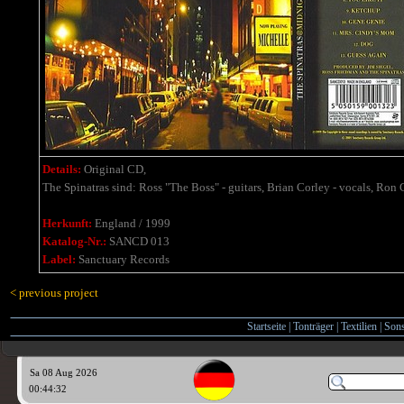
Details:
Original CD,
The Spinatras sind: Ross "The Boss" - guitars, Brian Corley - vocals, Ron 
Herkunft:
England / 1999
Katalog-Nr.:
SANCD 013
Label:
Sanctuary Records
< previous project
Startseite
|
Tonträger
|
Textilien
|
Sons
Sa 08 Aug 2026
00:44:33